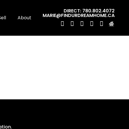
DIRECT: 780.802.4072
MARIE@FINDURDREAMHOME.CA
Sell
About
ation.