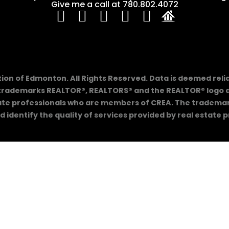
Give me a call at 780.802.4072
on of Edmonton. All Rights Reserved. Data is deemed reli
trademarks REALTOR®, REALTORS® and the REALTOR® logo ar
tate professionals who are members of CREA. The trademarks
 identify the quality of services provided by real estate