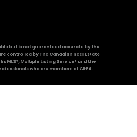
able but is not guaranteed accurate by the
e controlled by The Canadian Real Estate
 MLS®, Multiple Listing Service® and the
 professionals who are members of CREA.