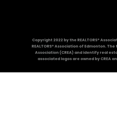
Copyright 2022 by the REALTORS® Associati
REALTORS® Association of Edmonton. The 
Association (CREA) and identify real es
associated logos are owned by CREA and