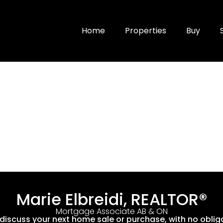
Home
Properties
Buy
Marie Elbreidi, REALTOR®
Mortgage Associate AB & ON
 discuss your next home sale or purchase, with no oblig