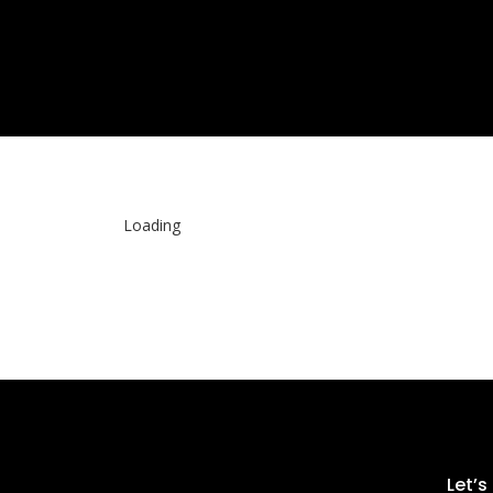
“Search, See, Love.”
Loading
Let’s