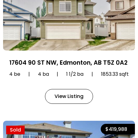
17604 90 ST NW, Edmonton, AB T5Z 0A2
4 be
|
4 ba
|
1 1/2 ba
|
1853.33 sqft
View Listing
$419,988
Sold