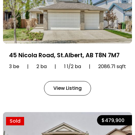
45 Nicola Road, St.Albert, AB T8N 7M7
3 be
|
2 ba
|
1 1/2 ba
|
2086.71 sqft
View Listing
$479,900
Sold