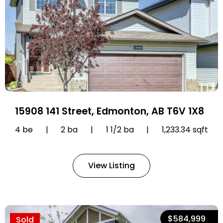
15908 141 Street, Edmonton, AB T6V 1X8
4 be
|
2 ba
|
1 1/2 ba
|
1,233.34 sqft
View Listing
$584,999
Sold