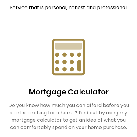
Service that is personal, honest and professional.
Mortgage Calculator
Do you know how much you can afford before you
start searching for a home? Find out by using my
mortgage calculator to get an idea of what you
can comfortably spend on your home purchase.