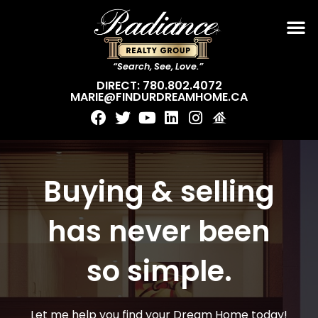
“Search, See, Love.”
DIRECT: 780.802.4072
MARIE@FINDURDREAMHOME.CA
Buying & selling
has never been
so simple.
Let me help you find your Dream Home today!