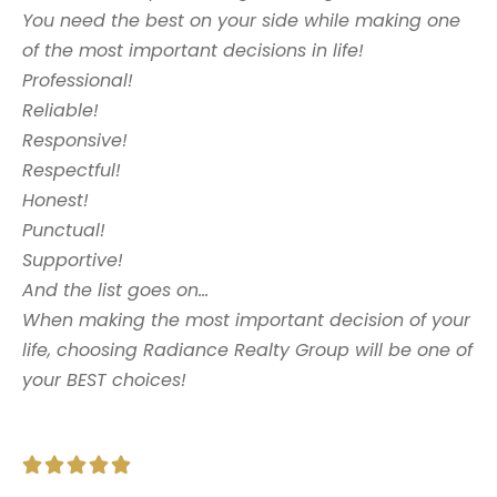
You need the best on your side while making one
of the most important decisions in life!
Professional!
Reliable!
Responsive!
Respectful!
Honest!
Punctual!
Supportive!
And the list goes on…
When making the most important decision of your
life, choosing Radiance Realty Group will be one of
your BEST choices!




