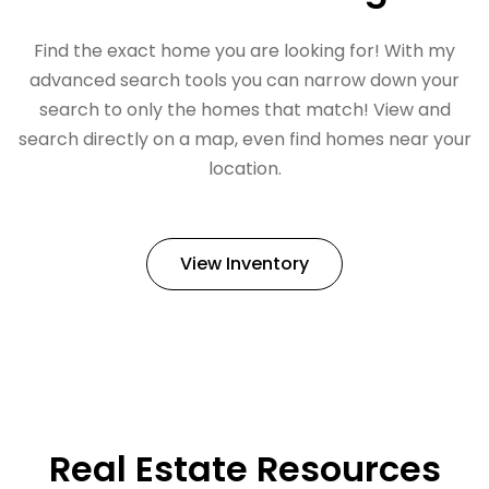
Find the exact home you are looking for! With my
advanced search tools you can narrow down your
search to only the homes that match! View and
search directly on a map, even find homes near your
location.
View Inventory
Real Estate Resources