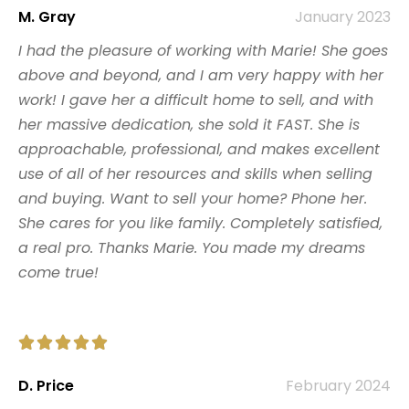
M. Gray
January 2023
I had the pleasure of working with Marie! She goes
above and beyond, and I am very happy with her
work! I gave her a difficult home to sell, and with
her massive dedication, she sold it FAST. She is
approachable, professional, and makes excellent
use of all of her resources and skills when selling
and buying. Want to sell your home? Phone her.
She cares for you like family. Completely satisfied,
a real pro. Thanks Marie. You made my dreams
come true!





D. Price
February 2024