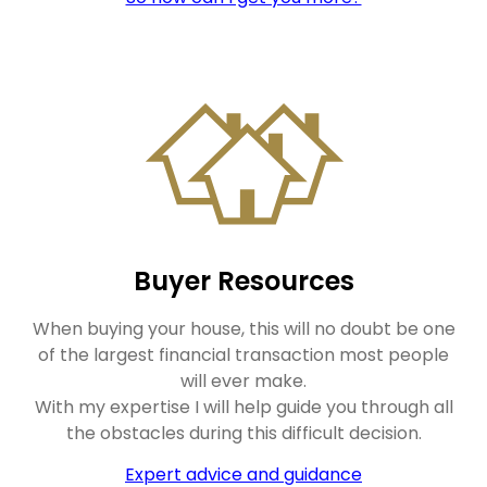
Buyer Resources
When buying your house, this will no doubt be one
of the largest financial transaction most people
will ever make.
With my expertise I will help guide you through all
the obstacles during this difficult decision.
Expert advice and guidance