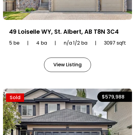
49 Loiselle WY, St. Albert, AB T8N 3C4
5 be
|
4 ba
|
n/a 1/2 ba
|
3097 sqft
View Listing
$579,988
Sold