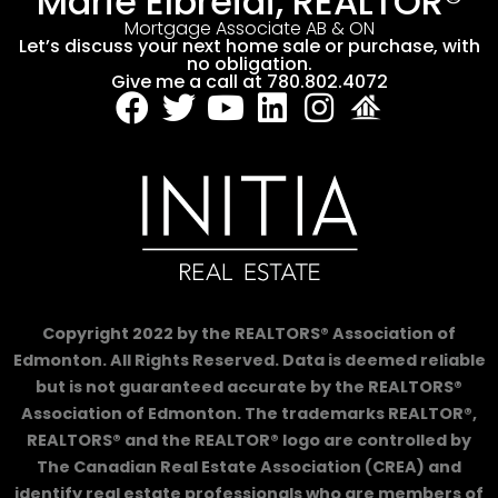
Marie Elbreidi, REALTOR®
Mortgage Associate AB & ON
Let’s discuss your next home sale or purchase, with
no obligation.
Give me a call at 780.802.4072
Copyright 2022 by the REALTORS® Association of
Edmonton. All Rights Reserved. Data is deemed reliable
but is not guaranteed accurate by the REALTORS®
Association of Edmonton. The trademarks REALTOR®,
REALTORS® and the REALTOR® logo are controlled by
The Canadian Real Estate Association (CREA) and
identify real estate professionals who are members of