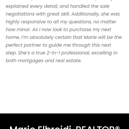
explained every detail, and handled the sale
negotiations with great skill. Additionally, she was
highly responsive to all my questions, no matter
how minor. As I now look to purchase my next
home, I’m absolutely certain that Marie will be the
perfect partner to guide me through this next
step. She’s a true 2-in-1 professional, excelling in
both mortgages and real estate.