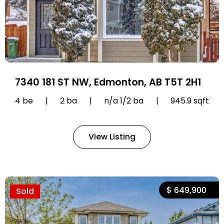
7340 181 ST NW, Edmonton, AB T5T 2H1
4 be
|
2 ba
|
n/a 1/2 ba
|
945.9 sqft
View Listing
$ 649,900
Sold