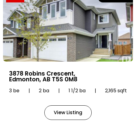
3878 Robins Crescent,
Edmonton, AB T5S 0M8
3 be
|
2 ba
|
1 1/2 ba
|
2,165 sqft
View Listing