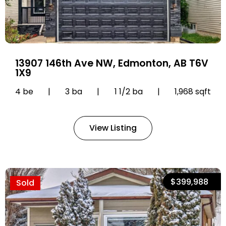
13907 146th Ave NW, Edmonton, AB T6V
1X9
4 be
|
3 ba
|
1 1/2 ba
|
1,968 sqft
View Listing
$399,988
Sold