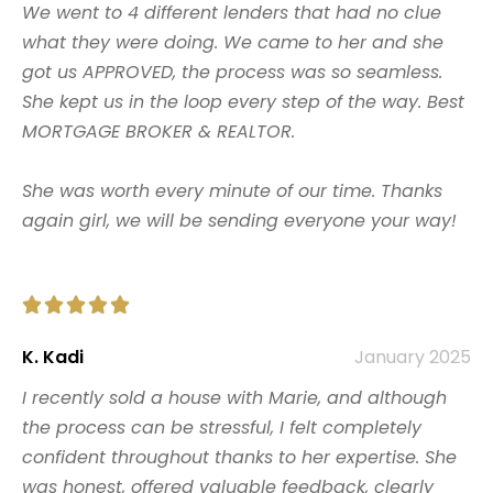
We went to 4 different lenders that had no clue
what they were doing. We came to her and she
got us APPROVED, the process was so seamless.
She kept us in the loop every step of the way. Best
MORTGAGE BROKER & REALTOR.
She was worth every minute of our time. Thanks
again girl, we will be sending everyone your way!





K. Kadi
January 2025
I recently sold a house with Marie, and although
the process can be stressful, I felt completely
confident throughout thanks to her expertise. She
was honest, offered valuable feedback, clearly