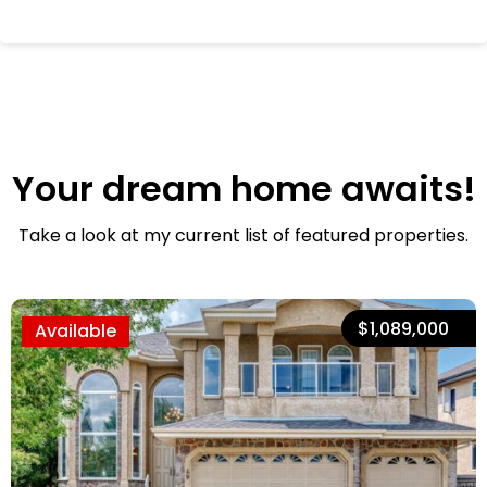
Your dream home awaits!
Take a look at my current list of featured properties.
$1,089,000
Available