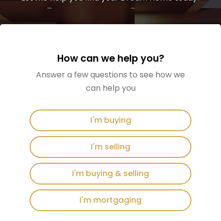
How can we help you?
Answer a few questions to see how we
can help you
I'm buying
I'm selling
I'm buying & selling
I'm mortgaging