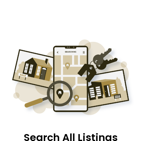
Search All Listings