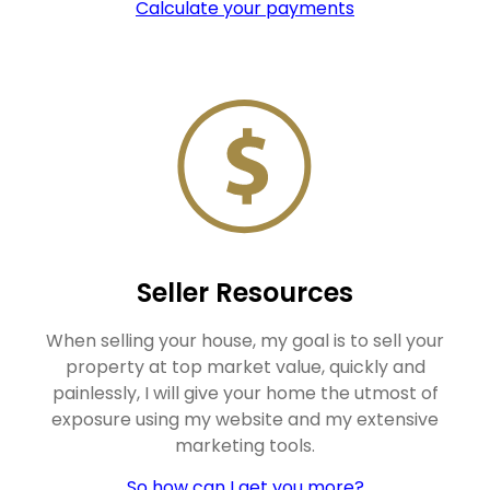
Calculate your payments
Seller Resources
When selling your house, my goal is to sell your
property at top market value, quickly and
painlessly, I will give your home the utmost of
exposure using my website and my extensive
marketing tools.
So how can I get you more?