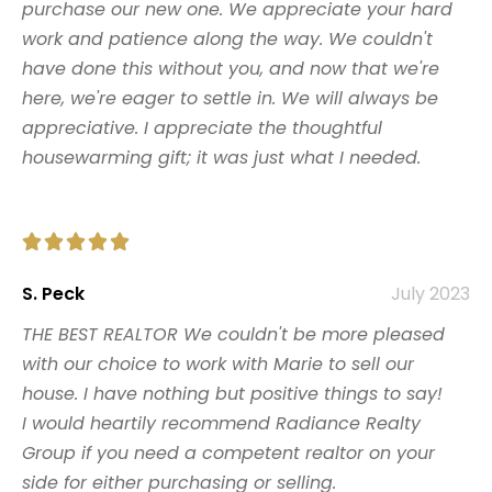
purchase our new one. We appreciate your hard
work and patience along the way. We couldn't
have done this without you, and now that we're
here, we're eager to settle in. We will always be
appreciative. I appreciate the thoughtful
housewarming gift; it was just what I needed.





S. Peck
July 2023
THE BEST REALTOR We couldn't be more pleased
with our choice to work with Marie to sell our
house. I have nothing but positive things to say!
I would heartily recommend Radiance Realty
Group if you need a competent realtor on your
side for either purchasing or selling.