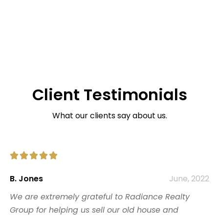
Client Testimonials
What our clients say about us.





B. Jones
June, 2022
We are extremely grateful to Radiance Realty
Group for helping us sell our old house and